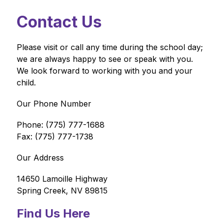
Contact Us
Please visit or call any time during the school day; 
we are always happy to see or speak with you. 
We look forward to working with you and your 
child.
Our Phone Number
Phone: (775) 777-1688
Fax: (775) 777-1738
Our Address
14650 Lamoille Highway
Spring Creek, NV 89815
Find Us Here