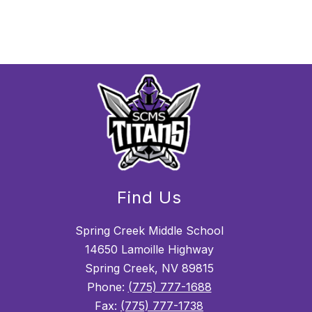
Find Us
Spring Creek Middle School
14650 Lamoille Highway
Spring Creek, NV 89815
Phone:
(775) 777-1688
Fax:
(775) 777-1738