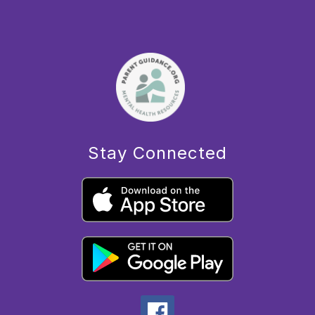
Stay Connected