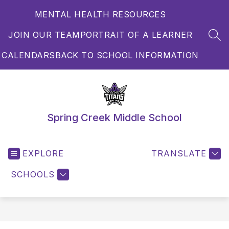
Skip
MENTAL HEALTH RESOURCES
to
content
JOIN OUR TEAM
PORTRAIT OF A LEARNER
SEA
CALENDARS
BACK TO SCHOOL INFORMATION
Spring Creek Middle School
EXPLORE
TRANSLATE
SCHOOLS