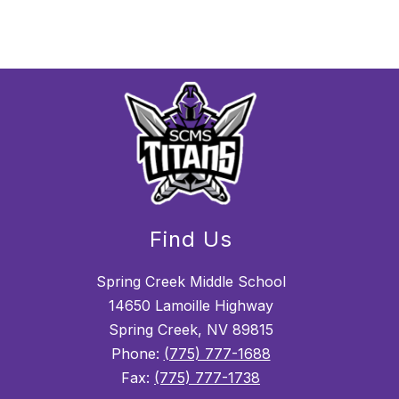
Find Us
Spring Creek Middle School
14650 Lamoille Highway
Spring Creek, NV 89815
Phone:
(775) 777-1688
Fax:
(775) 777-1738