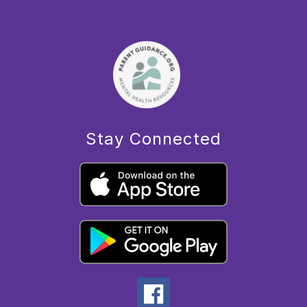
Stay Connected