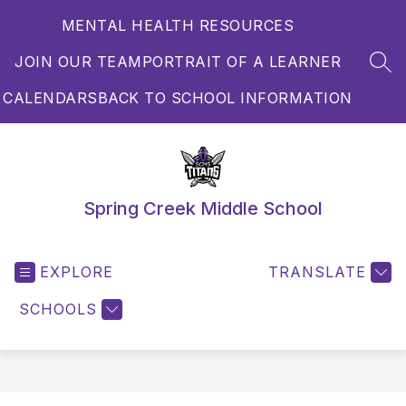
Skip
MENTAL HEALTH RESOURCES
to
content
JOIN OUR TEAM
PORTRAIT OF A LEARNER
SEA
CALENDARS
BACK TO SCHOOL INFORMATION
Spring Creek Middle School
EXPLORE
TRANSLATE
SCHOOLS